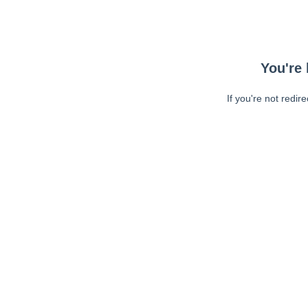
You're 
If you're not redir