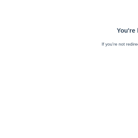
You're 
If you're not redir