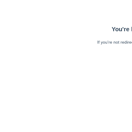
You're 
If you're not redir