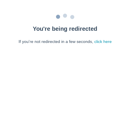
You're being redirected
If you're not redirected in a few seconds,
click here