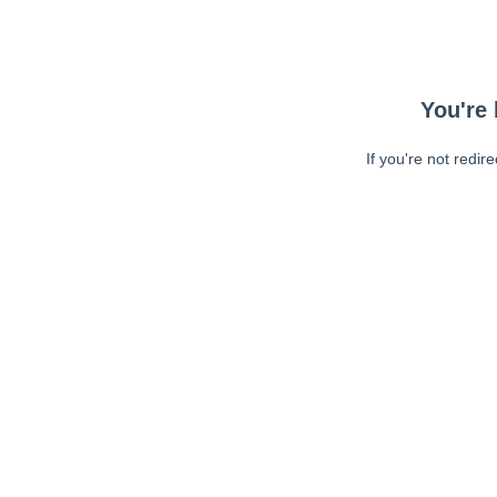
You're 
If you're not redir