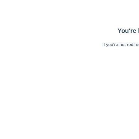
You're 
If you're not redir