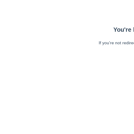
You're 
If you're not redir