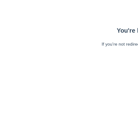
You're 
If you're not redir