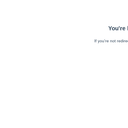
You're 
If you're not redir