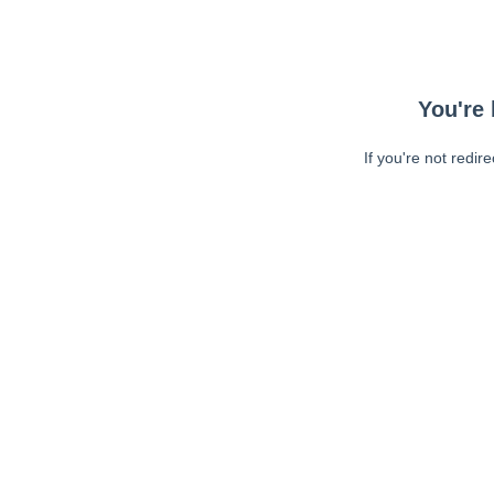
You're 
If you're not redir