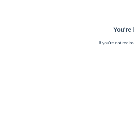
You're 
If you're not redir