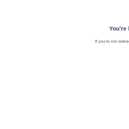
You're 
If you're not redir