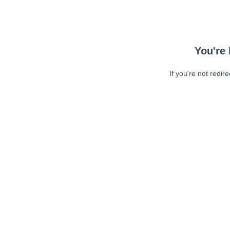
You're 
If you're not redir