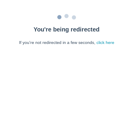
You're being redirected
If you're not redirected in a few seconds,
click here