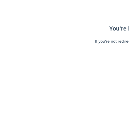
You're 
If you're not redir