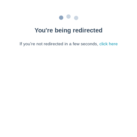
You're being redirected
If you're not redirected in a few seconds,
click here