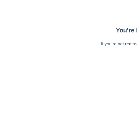
You're 
If you're not redir