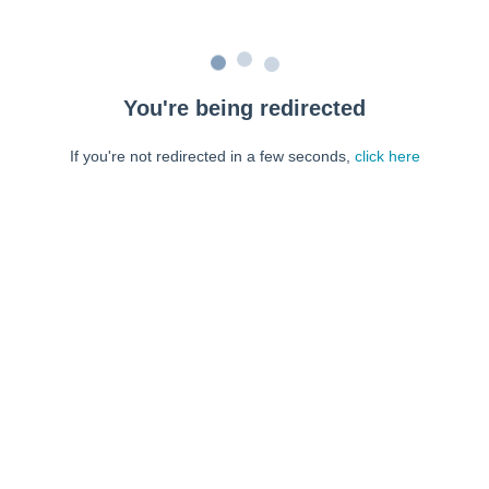
You're being redirected
If you're not redirected in a few seconds,
click here