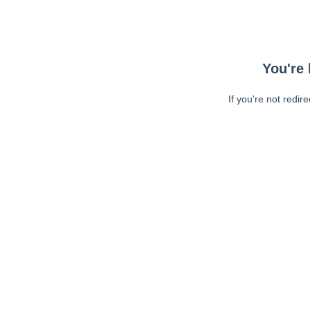
You're 
If you're not redir