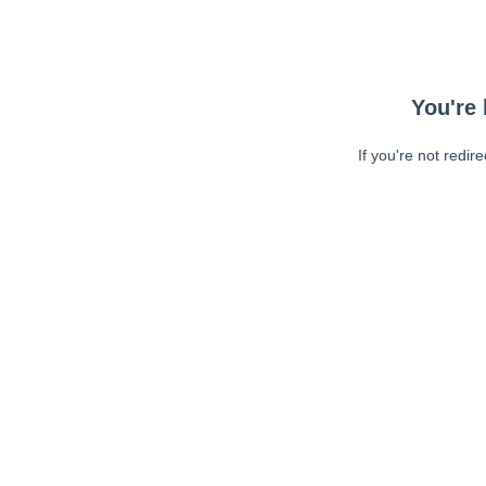
You're 
If you're not redir