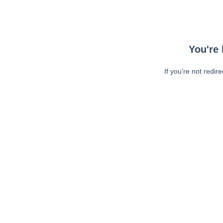
You're 
If you're not redir