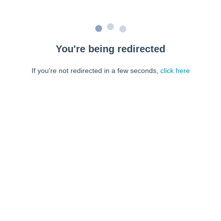
You're being redirected
If you're not redirected in a few seconds,
click here