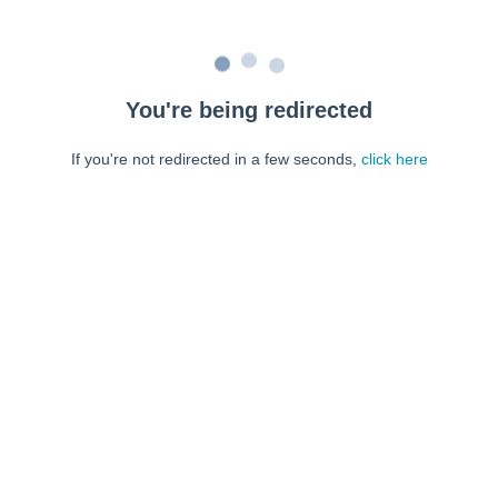
You're being redirected
If you're not redirected in a few seconds,
click here