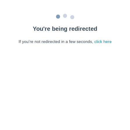
You're being redirected
If you're not redirected in a few seconds,
click here