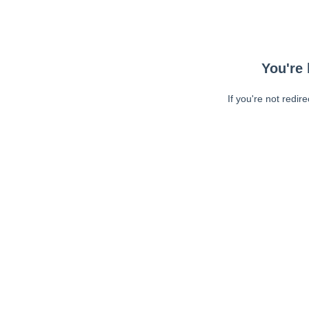
You're 
If you're not redir