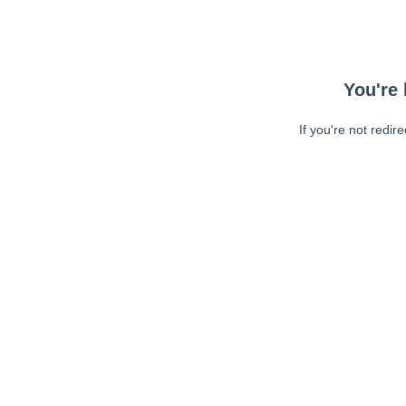
You're 
If you're not redir