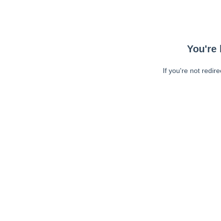
You're 
If you're not redir