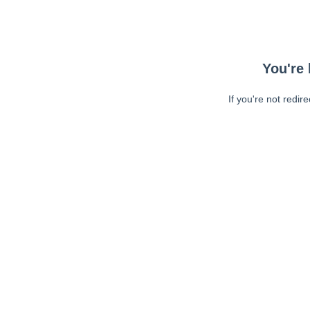
You're 
If you're not redir