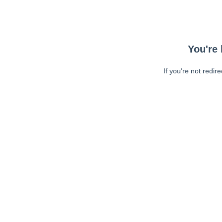
You're 
If you're not redir