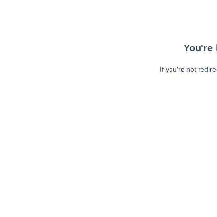
You're 
If you're not redir