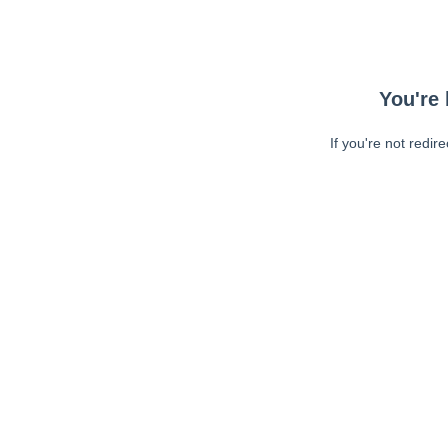
You're 
If you're not redir