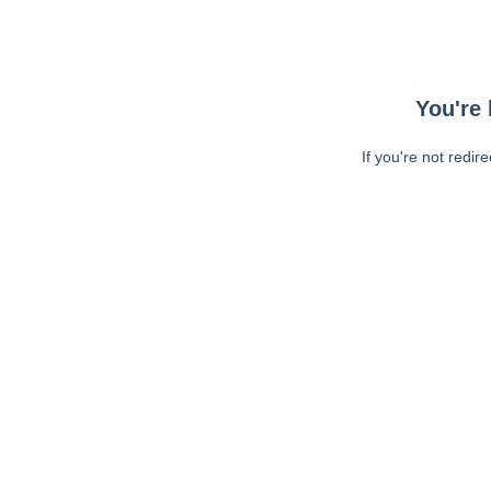
You're 
If you're not redir