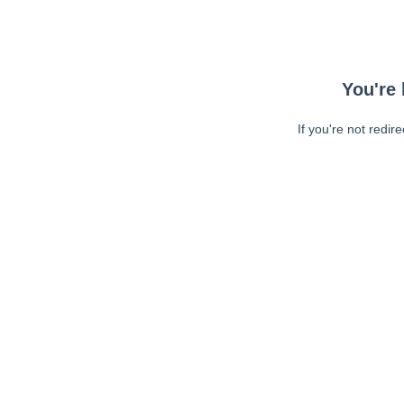
You're 
If you're not redir