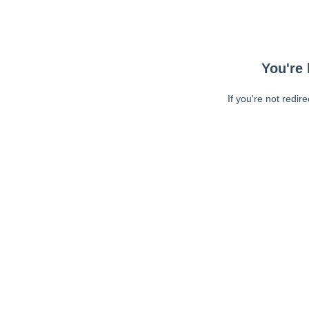
You're 
If you're not redir