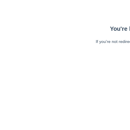
You're 
If you're not redir