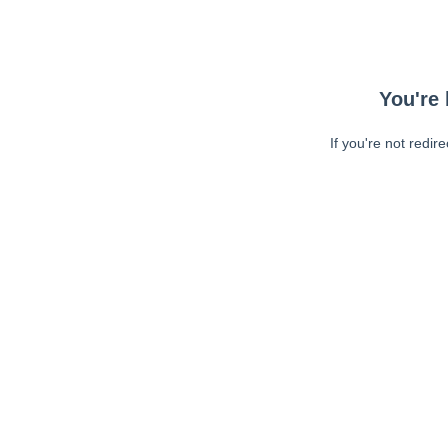
You're 
If you're not redir