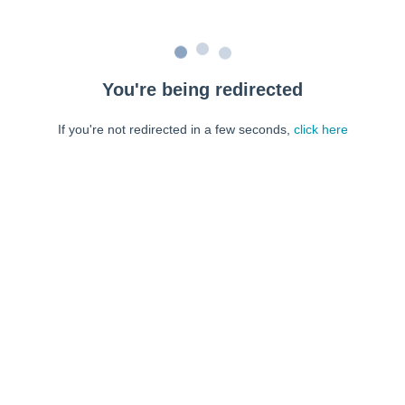
You're being redirected
If you're not redirected in a few seconds,
click here