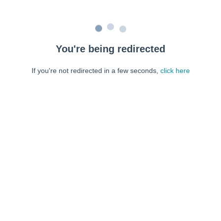
You're being redirected
If you're not redirected in a few seconds,
click here