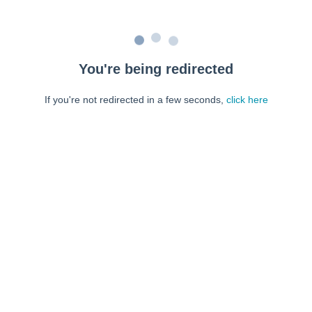
You're being redirected
If you're not redirected in a few seconds,
click here