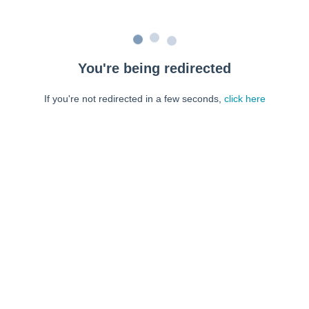
You're being redirected
If you're not redirected in a few seconds,
click here