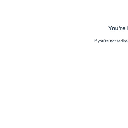
You're 
If you're not redir