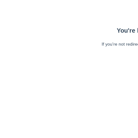
You're 
If you're not redir