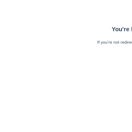
You're 
If you're not redir