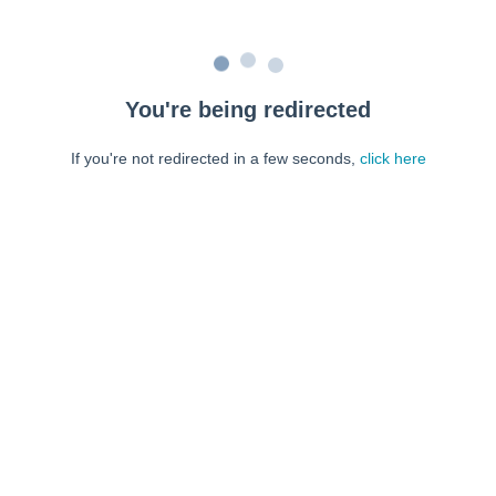
You're being redirected
If you're not redirected in a few seconds,
click here