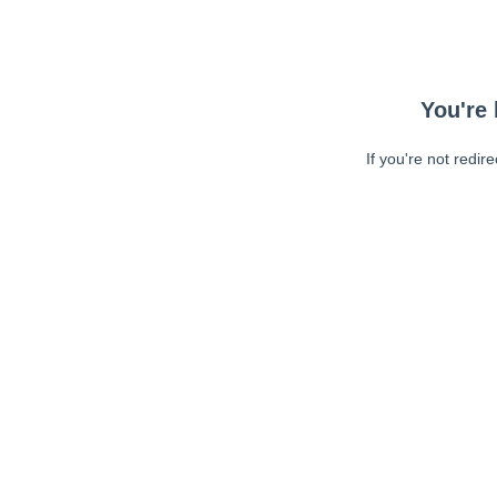
You're 
If you're not redir