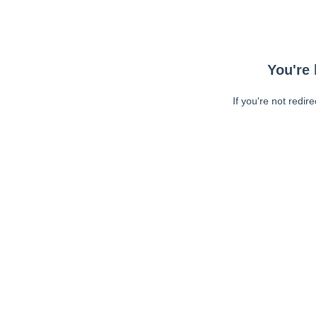
You're 
If you're not redir