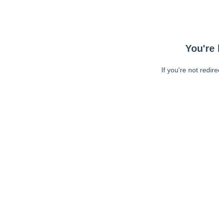
You're 
If you're not redir