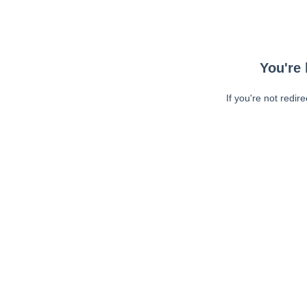
You're 
If you're not redir