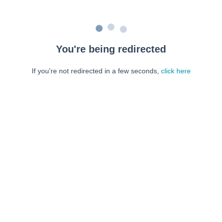
You're being redirected
If you're not redirected in a few seconds,
click here