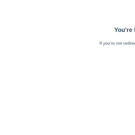
You're 
If you're not redir